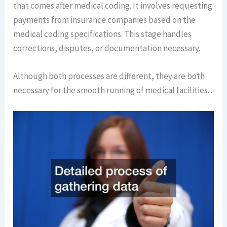
that comes after medical coding. It involves requesting
payments from insurance companies based on the
medical coding specifications. This stage handles
corrections, disputes, or documentation necessary.
Although both processes are different, they are both
necessary for the smooth running of medical facilities. .