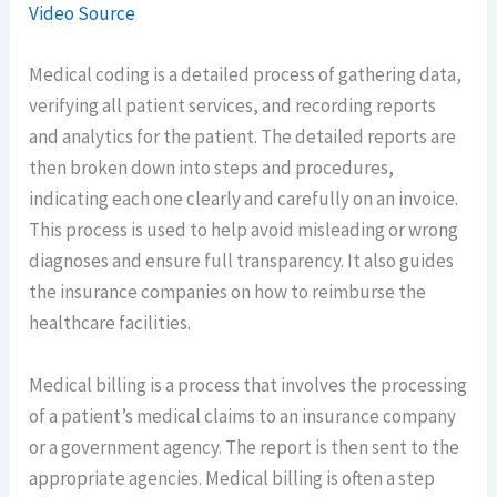
Video Source
Medical coding is a detailed process of gathering data,
verifying all patient services, and recording reports
and analytics for the patient. The detailed reports are
then broken down into steps and procedures,
indicating each one clearly and carefully on an invoice.
This process is used to help avoid misleading or wrong
diagnoses and ensure full transparency. It also guides
the insurance companies on how to reimburse the
healthcare facilities.
Medical billing is a process that involves the processing
of a patient’s medical claims to an insurance company
or a government agency. The report is then sent to the
appropriate agencies. Medical billing is often a step