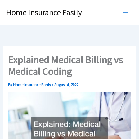
Skip
Home Insurance Easily
to
content
Explained Medical Billing vs
Medical Coding
By
Home Insurance Easily
/
August 4, 2022