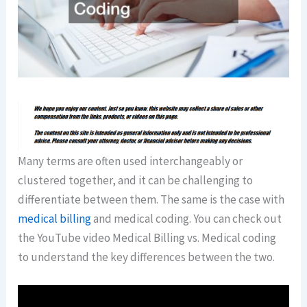
Many terms are often used interchangeably or
clustered together, and it can be challenging to
differentiate between them. The same is the case with
medical billing
and medical coding. You can check out
the YouTube video Medical Billing vs. Medical coding
to understand the key differences between the two.