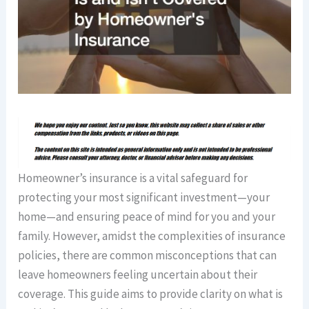
Homeowner’s insurance is a vital safeguard for
protecting your most significant investment—your
home—and ensuring peace of mind for you and your
family. However, amidst the complexities of insurance
policies, there are common misconceptions that can
leave homeowners feeling uncertain about their
coverage. This guide aims to provide clarity on what is