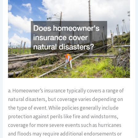
a. Homeowner’s insurance typically covers a range of
natural disasters, but coverage varies depending on
the type of event. While policies generally include
protection against perils like fire and windstorms,
coverage for more severe events such as hurricanes
and floods may require additional endorsements or