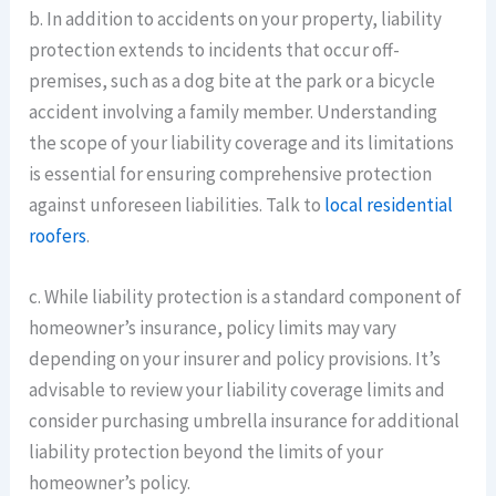
b. In addition to accidents on your property, liability
protection extends to incidents that occur off-
premises, such as a dog bite at the park or a bicycle
accident involving a family member. Understanding
the scope of your liability coverage and its limitations
is essential for ensuring comprehensive protection
against unforeseen liabilities. Talk to
local residential
roofers
.
c. While liability protection is a standard component of
homeowner’s insurance, policy limits may vary
depending on your insurer and policy provisions. It’s
advisable to review your liability coverage limits and
consider purchasing umbrella insurance for additional
liability protection beyond the limits of your
homeowner’s policy.