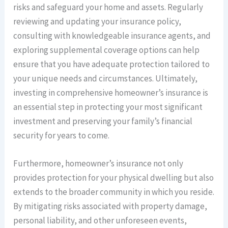
risks and safeguard your home and assets. Regularly
reviewing and updating your insurance policy,
consulting with knowledgeable insurance agents, and
exploring supplemental coverage options can help
ensure that you have adequate protection tailored to
your unique needs and circumstances. Ultimately,
investing in comprehensive homeowner’s insurance is
an essential step in protecting your most significant
investment and preserving your family’s financial
security for years to come.
Furthermore, homeowner’s insurance not only
provides protection for your physical dwelling but also
extends to the broader community in which you reside.
By mitigating risks associated with property damage,
personal liability, and other unforeseen events,