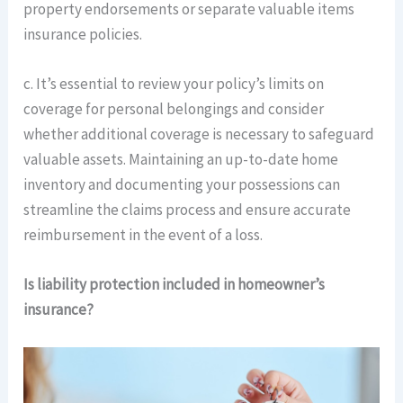
property endorsements or separate valuable items
insurance policies.
c. It’s essential to review your policy’s limits on
coverage for personal belongings and consider
whether additional coverage is necessary to safeguard
valuable assets. Maintaining an up-to-date home
inventory and documenting your possessions can
streamline the claims process and ensure accurate
reimbursement in the event of a loss.
Is liability protection included in homeowner’s
insurance?