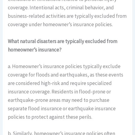
coverage. Intentional acts, criminal behavior, and
business-related activities are typically excluded from
coverage under homeowner’s insurance policies.
What natural disasters are typically excluded from
homeowner’s insurance?
a. Homeowner’s insurance policies typically exclude
coverage for floods and earthquakes, as these events
are considered high-risk and require specialized
insurance coverage. Residents in flood-prone or
earthquake-prone areas may need to purchase
separate flood insurance or earthquake insurance
policies to protect against these perils.
b. Similarly, homeowner’s insurance policies often