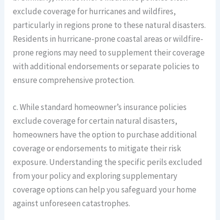
exclude coverage for hurricanes and wildfires,
particularly in regions prone to these natural disasters.
Residents in hurricane-prone coastal areas or wildfire-
prone regions may need to supplement their coverage
with additional endorsements or separate policies to
ensure comprehensive protection.
c. While standard homeowner’s insurance policies
exclude coverage for certain natural disasters,
homeowners have the option to purchase additional
coverage or endorsements to mitigate their risk
exposure. Understanding the specific perils excluded
from your policy and exploring supplementary
coverage options can help you safeguard your home
against unforeseen catastrophes.