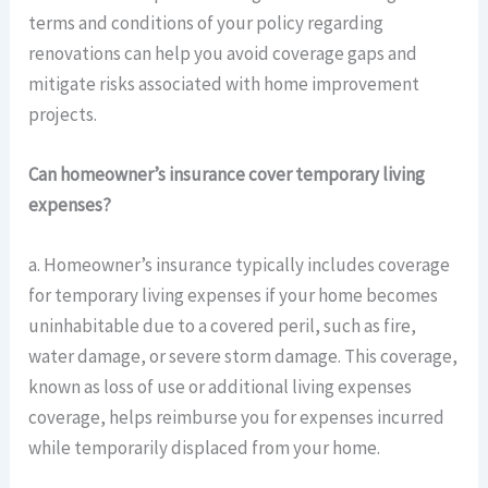
terms and conditions of your policy regarding
renovations can help you avoid coverage gaps and
mitigate risks associated with home improvement
projects.
Can homeowner’s insurance cover temporary living
expenses?
a. Homeowner’s insurance typically includes coverage
for temporary living expenses if your home becomes
uninhabitable due to a covered peril, such as fire,
water damage, or severe storm damage. This coverage,
known as loss of use or additional living expenses
coverage, helps reimburse you for expenses incurred
while temporarily displaced from your home.