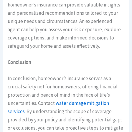
homeowner’s insurance can provide valuable insights
and personalized recommendations tailored to your
unique needs and circumstances. An experienced
agent can help you assess your risk exposure, explore
coverage options, and make informed decisions to
safeguard your home and assets effectively.
Conclusion
In conclusion, homeowner’s insurance serves as a
crucial safety net for homeowners, offering financial
protection and peace of mind in the face of life’s
uncertainties. Contact
water damage mitigation
services
. By understanding the scope of coverage
provided by your policy and identifying potential gaps
or exclusions, you can take proactive steps to mitigate