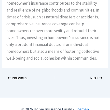
homeowner’s insurance contributes to the stability
and resilience of neighborhoods and communities. In
times of crisis, such as natural disasters or accidents,
comprehensive insurance coverage can help
homeowners recover more swiftly and rebuild their
lives. Thus, investing in homeowner’s insurance is not
only a prudent financial decision for individual
homeowners but also a means of fostering collective
well-being and social cohesion within communities.
PREVIOUS
NEXT
© 2026 Home Insurance Easily -
Sitemap