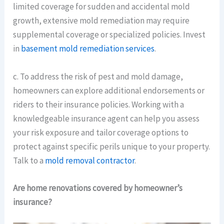
limited coverage for sudden and accidental mold
growth, extensive mold remediation may require
supplemental coverage or specialized policies. Invest
in
basement mold remediation services
.
c. To address the risk of pest and mold damage,
homeowners can explore additional endorsements or
riders to their insurance policies. Working with a
knowledgeable insurance agent can help you assess
your risk exposure and tailor coverage options to
protect against specific perils unique to your property.
Talk to a
mold removal contractor
.
Are home renovations covered by homeowner’s
insurance?