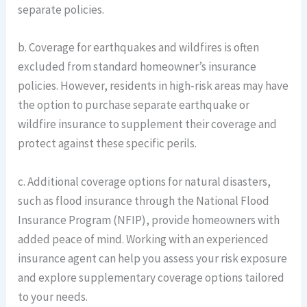
separate policies.
b. Coverage for earthquakes and wildfires is often
excluded from standard homeowner’s insurance
policies. However, residents in high-risk areas may have
the option to purchase separate earthquake or
wildfire insurance to supplement their coverage and
protect against these specific perils.
c. Additional coverage options for natural disasters,
such as flood insurance through the National Flood
Insurance Program (NFIP), provide homeowners with
added peace of mind. Working with an experienced
insurance agent can help you assess your risk exposure
and explore supplementary coverage options tailored
to your needs.