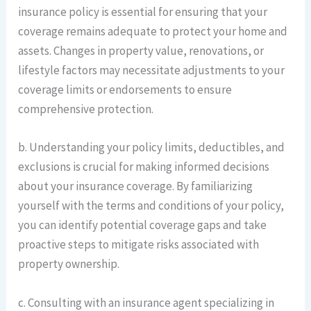
insurance policy is essential for ensuring that your
coverage remains adequate to protect your home and
assets. Changes in property value, renovations, or
lifestyle factors may necessitate adjustments to your
coverage limits or endorsements to ensure
comprehensive protection.
b. Understanding your policy limits, deductibles, and
exclusions is crucial for making informed decisions
about your insurance coverage. By familiarizing
yourself with the terms and conditions of your policy,
you can identify potential coverage gaps and take
proactive steps to mitigate risks associated with
property ownership.
c. Consulting with an insurance agent specializing in