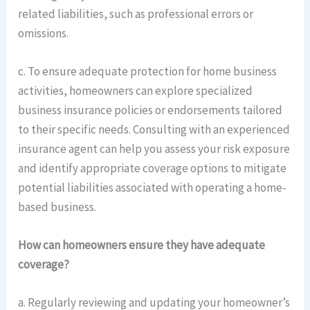
related liabilities, such as professional errors or
omissions.
c. To ensure adequate protection for home business
activities, homeowners can explore specialized
business insurance policies or endorsements tailored
to their specific needs. Consulting with an experienced
insurance agent can help you assess your risk exposure
and identify appropriate coverage options to mitigate
potential liabilities associated with operating a home-
based business.
How can homeowners ensure they have adequate
coverage?
a. Regularly reviewing and updating your homeowner’s