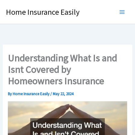
Skip
Home Insurance Easily
to
content
Understanding What Is and
Isnt Covered by
Homeowners Insurance
By
Home Insurance Easily
/
May 22, 2024