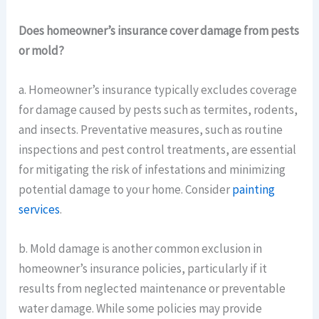
Does homeowner’s insurance cover damage from pests
or mold?
a. Homeowner’s insurance typically excludes coverage
for damage caused by pests such as termites, rodents,
and insects. Preventative measures, such as routine
inspections and pest control treatments, are essential
for mitigating the risk of infestations and minimizing
potential damage to your home. Consider
painting
services
.
b. Mold damage is another common exclusion in
homeowner’s insurance policies, particularly if it
results from neglected maintenance or preventable
water damage. While some policies may provide