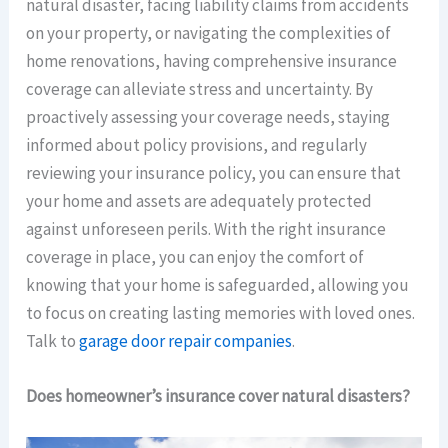
natural disaster, facing liability claims from accidents
on your property, or navigating the complexities of
home renovations, having comprehensive insurance
coverage can alleviate stress and uncertainty. By
proactively assessing your coverage needs, staying
informed about policy provisions, and regularly
reviewing your insurance policy, you can ensure that
your home and assets are adequately protected
against unforeseen perils. With the right insurance
coverage in place, you can enjoy the comfort of
knowing that your home is safeguarded, allowing you
to focus on creating lasting memories with loved ones.
Talk to
garage door repair companies
.
Does homeowner’s insurance cover natural disasters?