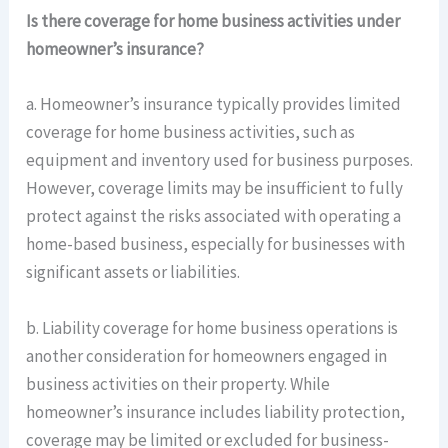
Is there coverage for home business activities under
homeowner’s insurance?
a. Homeowner’s insurance typically provides limited
coverage for home business activities, such as
equipment and inventory used for business purposes.
However, coverage limits may be insufficient to fully
protect against the risks associated with operating a
home-based business, especially for businesses with
significant assets or liabilities.
b. Liability coverage for home business operations is
another consideration for homeowners engaged in
business activities on their property. While
homeowner’s insurance includes liability protection,
coverage may be limited or excluded for business-