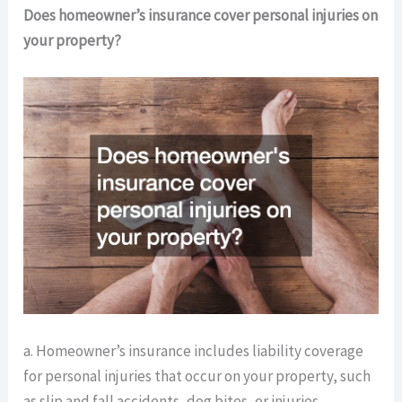
Does homeowner’s insurance cover personal injuries on
your property?
a. Homeowner’s insurance includes liability coverage
for personal injuries that occur on your property, such
as slip and fall accidents, dog bites, or injuries