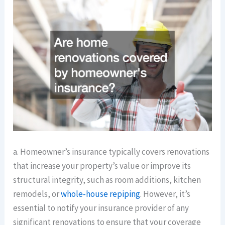
a. Homeowner’s insurance typically covers renovations
that increase your property’s value or improve its
structural integrity, such as room additions, kitchen
remodels, or
whole-house repiping
. However, it’s
essential to notify your insurance provider of any
significant renovations to ensure that your coverage