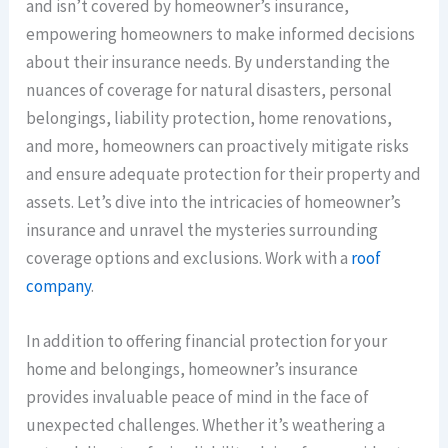
and isn’t covered by homeowner’s insurance,
empowering homeowners to make informed decisions
about their insurance needs. By understanding the
nuances of coverage for natural disasters, personal
belongings, liability protection, home renovations,
and more, homeowners can proactively mitigate risks
and ensure adequate protection for their property and
assets. Let’s dive into the intricacies of homeowner’s
insurance and unravel the mysteries surrounding
coverage options and exclusions. Work with a
roof
company
.
In addition to offering financial protection for your
home and belongings, homeowner’s insurance
provides invaluable peace of mind in the face of
unexpected challenges. Whether it’s weathering a