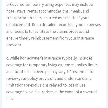
b. Covered temporary living expenses may include
hotel stays, rental accommodations, meals, and
transportation costs incurred as a result of your
displacement. Keep detailed records of your expenses
and receipts to facilitate the claims process and
ensure timely reimbursement from your insurance
provider.
c. While homeowner’s insurance typically includes
coverage for temporary living expenses, policy limits
and duration of coverage may vary. It’s essential to
review your policy provisions and understand any
limitations or exclusions related to loss of use
coverage to avoid surprises in the event of a covered
loss.