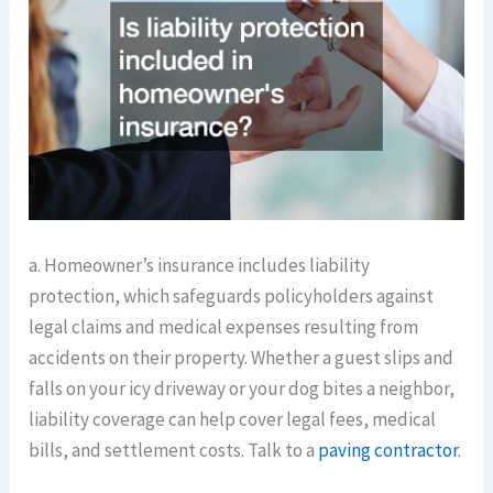
a. Homeowner’s insurance includes liability
protection, which safeguards policyholders against
legal claims and medical expenses resulting from
accidents on their property. Whether a guest slips and
falls on your icy driveway or your dog bites a neighbor,
liability coverage can help cover legal fees, medical
bills, and settlement costs. Talk to a
paving contractor
.