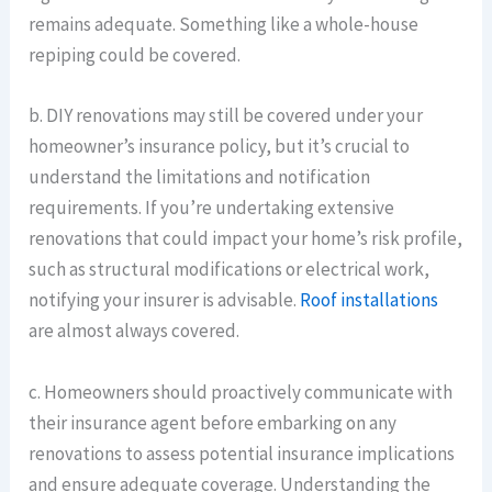
remains adequate. Something like a whole-house
repiping could be covered.
b. DIY renovations may still be covered under your
homeowner’s insurance policy, but it’s crucial to
understand the limitations and notification
requirements. If you’re undertaking extensive
renovations that could impact your home’s risk profile,
such as structural modifications or electrical work,
notifying your insurer is advisable.
Roof installations
are almost always covered.
c. Homeowners should proactively communicate with
their insurance agent before embarking on any
renovations to assess potential insurance implications
and ensure adequate coverage. Understanding the