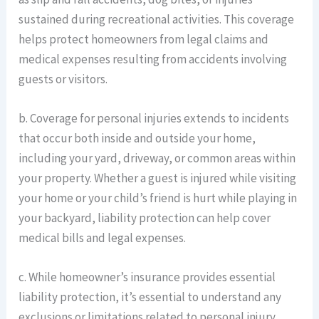
sustained during recreational activities. This coverage
helps protect homeowners from legal claims and
medical expenses resulting from accidents involving
guests or visitors.
b. Coverage for personal injuries extends to incidents
that occur both inside and outside your home,
including your yard, driveway, or common areas within
your property. Whether a guest is injured while visiting
your home or your child’s friend is hurt while playing in
your backyard, liability protection can help cover
medical bills and legal expenses.
c. While homeowner’s insurance provides essential
liability protection, it’s essential to understand any
exclusions or limitations related to personal injury