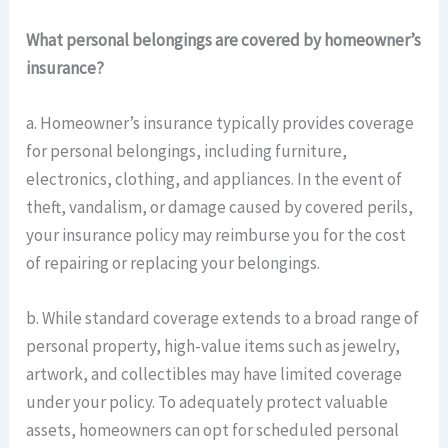
What personal belongings are covered by homeowner’s
insurance?
a. Homeowner’s insurance typically provides coverage
for personal belongings, including furniture,
electronics, clothing, and appliances. In the event of
theft, vandalism, or damage caused by covered perils,
your insurance policy may reimburse you for the cost
of repairing or replacing your belongings.
b. While standard coverage extends to a broad range of
personal property, high-value items such as jewelry,
artwork, and collectibles may have limited coverage
under your policy. To adequately protect valuable
assets, homeowners can opt for scheduled personal