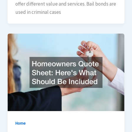
offer different value and services. Bail bonds are
used in criminal cases
Home