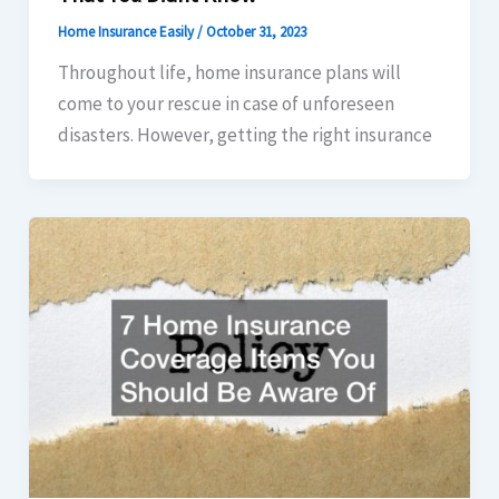
Home Insurance Easily
/
October 31, 2023
Throughout life, home insurance plans will
come to your rescue in case of unforeseen
disasters. However, getting the right insurance