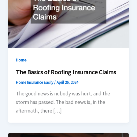
Home
The Basics of Roofing Insurance Claims
Home Insurance Easily
/
April 26, 2024
The good news is nobody was hurt, and the
storm has passed. The bad news is, in the
aftermath, there […]