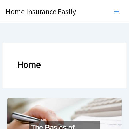
Skip
Home Insurance Easily
to
content
Home