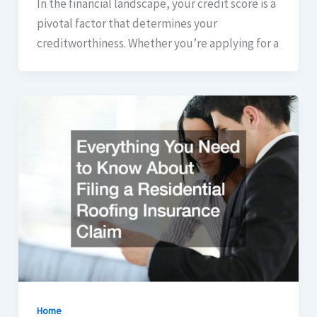
In the financial landscape, your credit score is a
pivotal factor that determines your
creditworthiness. Whether you’re applying for a
Home