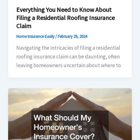
Everything You Need to Know About
Filing a Residential Roofing Insurance
Claim
Home Insurance Easily
/
February 29, 2024
Navigating the intricacies of filing a residential
roofing insurance claim can be daunting, often
leaving homeowners uncertain about where to