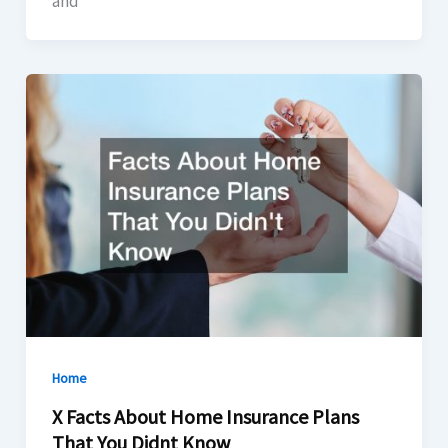
and
Home
X Facts About Home Insurance Plans
That You Didnt Know