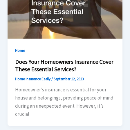
Home
Does Your Homeowners Insurance Cover
These Essential Services?
Home Insurance Easily
/
September 12, 2023
Homeowner’s insurance is essential for your
house and belongings, providing peace of mind
during an unexpected event. However, it’s
crucial