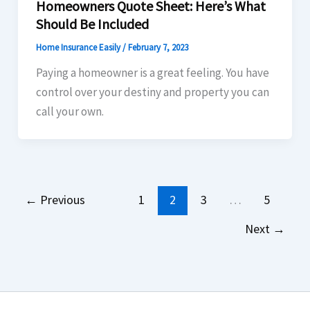
Homeowners Quote Sheet: Here’s What
Should Be Included
Home Insurance Easily
/
February 7, 2023
Paying a homeowner is a great feeling. You have
control over your destiny and property you can
call your own.
←
Previous
1
2
3
…
5
Next
→