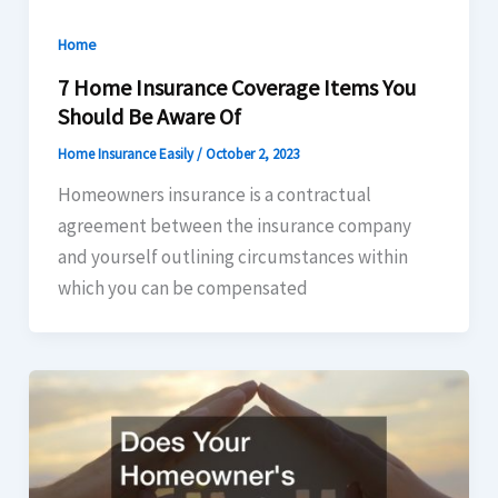
Home
7 Home Insurance Coverage Items You
Should Be Aware Of
Home Insurance Easily
/
October 2, 2023
Homeowners insurance is a contractual
agreement between the insurance company
and yourself outlining circumstances within
which you can be compensated