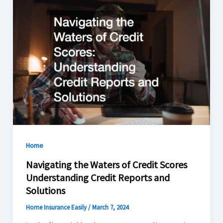
Home
Navigating the Waters of Credit Scores
Understanding Credit Reports and
Solutions
Home Insurance Easily
/
March 7, 2024