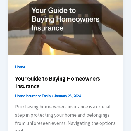
Home
Your Guide to Buying Homeowners
Insurance
Home Insurance Easily
/
January 25, 2024
Purchasing homeowners insurance is a crucial
step in protecting your home and belongings
from unforeseen events. Navigating the options