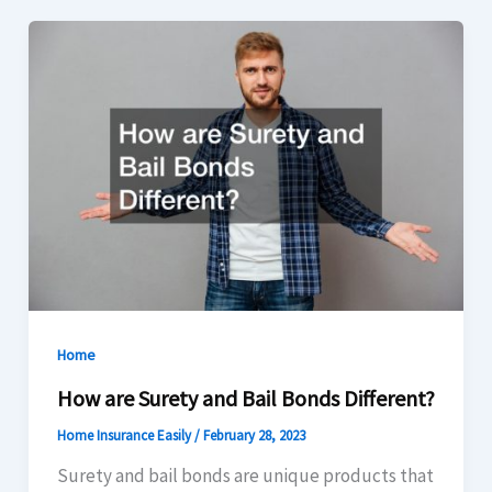
Home
How are Surety and Bail Bonds Different?
Home Insurance Easily
/
February 28, 2023
Surety and bail bonds are unique products that