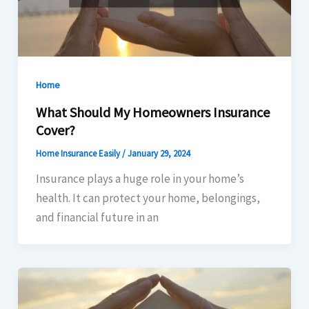
Home
What Should My Homeowners Insurance
Cover?
Home Insurance Easily
/
January 29, 2024
Insurance plays a huge role in your home’s
health. It can protect your home, belongings,
and financial future in an