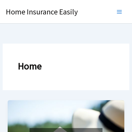
Skip
Home Insurance Easily
to
content
Home