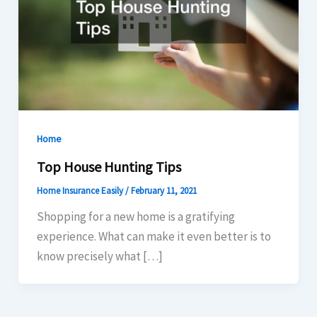
Home
Top House Hunting Tips
Home Insurance Easily
/
February 11, 2021
Shopping for a new home is a gratifying
experience. What can make it even better is to
know precisely what […]