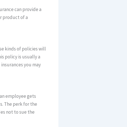
surance can provide a
r product of a
 kinds of policies will
 policy is usually a
al insurances you may
f an employee gets
s. The perk for the
des not to sue the