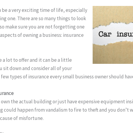
be a very exciting time of life, especially
wning one. There are so many things to look
, so make sure you are not forgetting one
aspects of owning a business: insurance
a lot to offer and it can be a little
sit down and consider all of your
 a few types of insurance every small business owner should hav
urance
own the actual building or just have expensive equipment insi
ing could happen from vandalism to fire to theft and you don’t 
cause of misfortune.