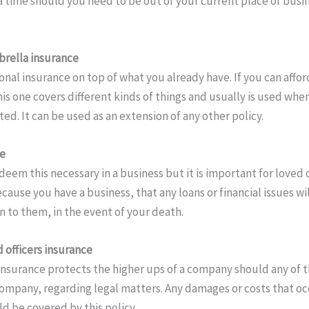
a time should you need to be out of your current place of busin
rella insurance
ional insurance on top of what you already have. If you can afford
is one covers different kinds of things and usually is used whe
d. It can be used as an extension of any other policy.
ce
deem this necessary in a business but it is important for loved
cause you have a business, that any loans or financial issues wi
n to them, in the event of your death.
 officers insurance
 insurance protects the higher ups of a company should any of t
ompany, regarding legal matters. Any damages or costs that o
ld be covered by this policy.