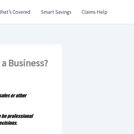
hat’s Covered
Smart Savings
Claims Help
 a Business?