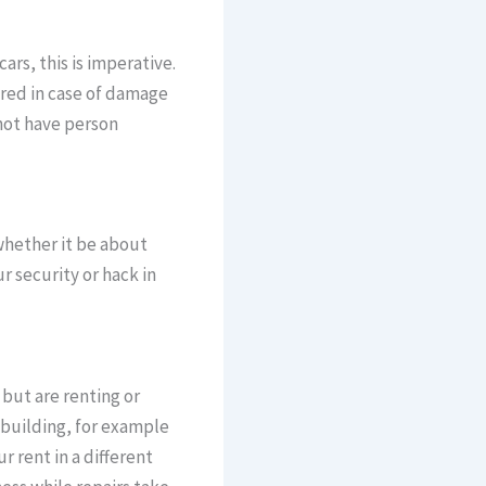
rs, this is imperative.
ered in case of damage
 not have person
 whether it be about
 security or hack in
 but are renting or
 building, for example
r rent in a different