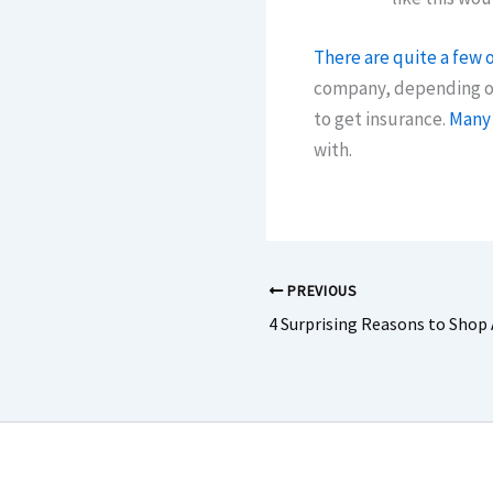
There are quite a few o
company, depending on 
to get insurance.
Many 
with.
PREVIOUS