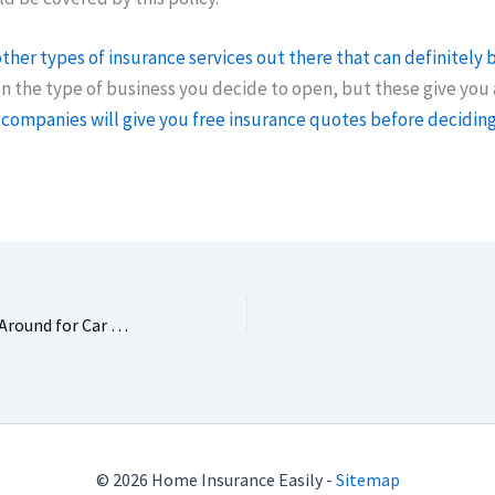
ther types of insurance services out there that can definitely 
the type of business you decide to open, but these give you 
companies will give you free insurance quotes before decidin
4 Surprising Reasons to Shop Around for Car Insurance Quotes
© 2026 Home Insurance Easily -
Sitemap