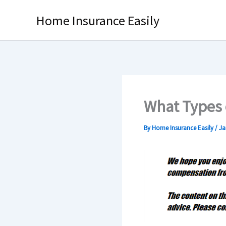
Skip
Home Insurance Easily
to
content
What Types 
By
Home Insurance Easily
/
Ja