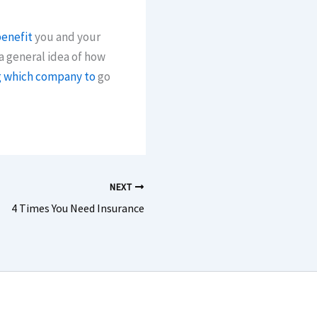
benefit
you and your
a general idea of how
g which company to
go
NEXT
4 Times You Need Insurance