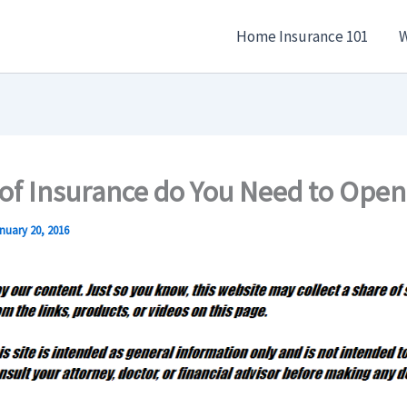
Home Insurance 101
W
of Insurance do You Need to Open
nuary 20, 2016