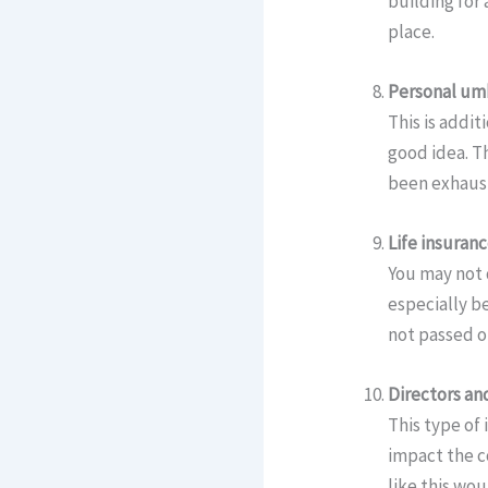
building for 
place.
Personal umb
This is addit
good idea. Th
been exhauste
Life insuran
You may not 
especially be
not passed o
Directors and
This type of
impact the c
like this wou