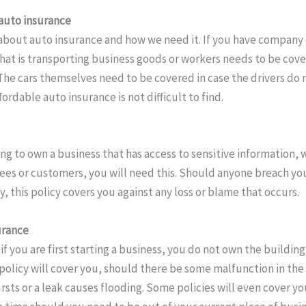
auto insurance
about auto insurance and how we need it. If you have company ca
that is transporting business goods or workers needs to be cov
 The cars themselves need to be covered in case the drivers do
fordable auto insurance is not difficult to find.
ing to own a business that has access to sensitive information,
es or customers, you will need this. Should anyone breach your
y, this policy covers you against any loss or blame that occurs.
urance
if you are first starting a business, you do not own the building
 policy will cover you, should there be some malfunction in the
rsts or a leak causes flooding. Some policies will even cover you