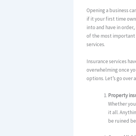
Opening a business can 
if it your first time o
into and have in order
of the most important 
services.
Insurance services have 
overwhelming once you 
options. Let’s go over
Property ins
Whether you 
it all. Anyth
be ruined be