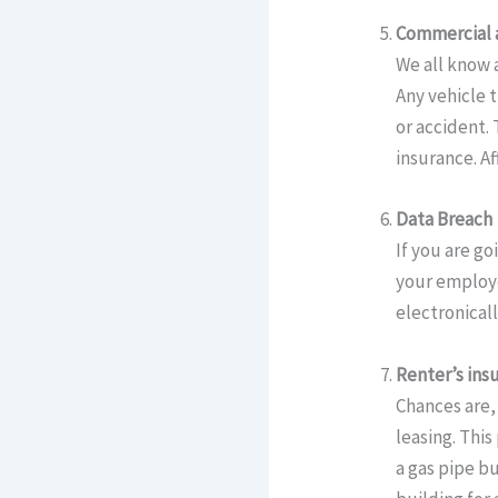
Commercial 
We all know 
Any vehicle 
or accident.
insurance. Af
Data Breach
If you are go
your employe
electronicall
Renter’s ins
Chances are, 
leasing. This
a gas pipe bu