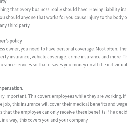
lity
hing that every business really should have. Having liability in
you should anyone that works for you cause injury to the body o
ny third party.
er’s policy
ss owner, you need to have personal coverage. Most often, these
rty insurance, vehicle coverage, crime insurance and more. This
surance services so that it saves you money on all the individu
mpensation.
very important. This covers employees while they are working. I
e job, this insurance will cover their medical benefits and wage
is that the employee can only receive these benefits if he deci
 in a way, this covers you and your company.