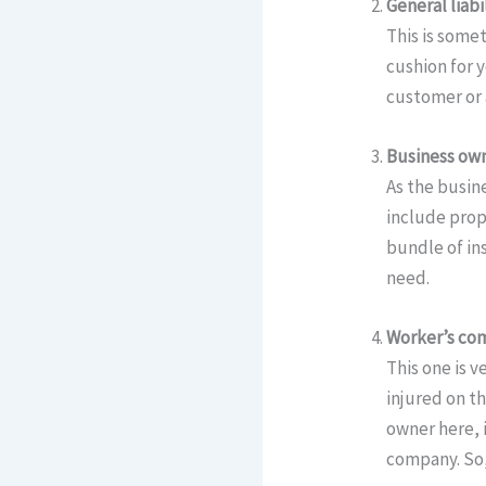
General liabi
This is somet
cushion for 
customer or a
Business own
As the busine
include prope
bundle of in
need.
Worker’s co
This one is 
injured on th
owner here, 
company. So,