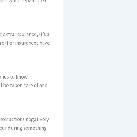
ess while repairs take
 extra insurance, it’s a
n other insurances have
 ones to know,
ll be taken care of and
heir actions negatively
ccur during something