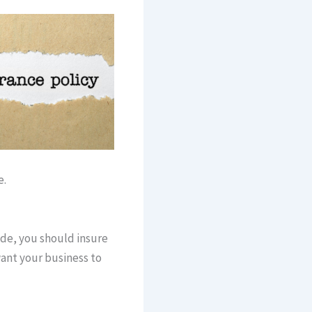
e.
de, you should insure
want your business to