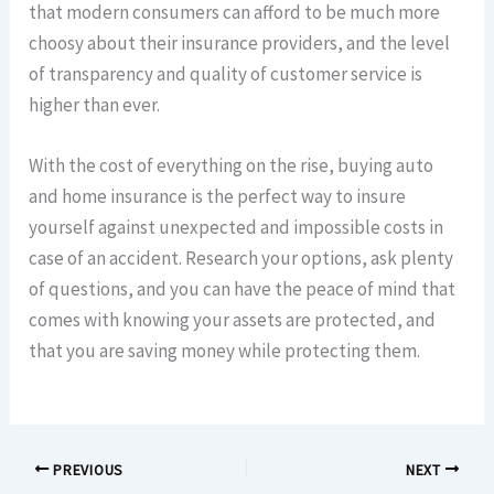
that modern consumers can afford to be much more
choosy about their insurance providers, and the level
of transparency and quality of customer service is
higher than ever.
With the cost of everything on the rise, buying auto
and home insurance is the perfect way to insure
yourself against unexpected and impossible costs in
case of an accident. Research your options, ask plenty
of questions, and you can have the peace of mind that
comes with knowing your assets are protected, and
that you are saving money while protecting them.
PREVIOUS
NEXT