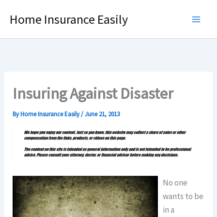
Skip
Home Insurance Easily
to
content
Insuring Against Disaster
By
Home Insurance Easily
/
June 21, 2013
No one
wants to be
in a