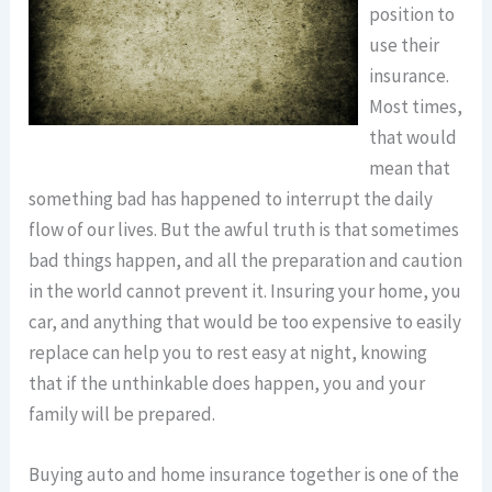
position to
use their
insurance.
Most times,
that would
mean that
something bad has happened to interrupt the daily
flow of our lives. But the awful truth is that sometimes
bad things happen, and all the preparation and caution
in the world cannot prevent it. Insuring your home, you
car, and anything that would be too expensive to easily
replace can help you to rest easy at night, knowing
that if the unthinkable does happen, you and your
family will be prepared.
Buying auto and home insurance together is one of the