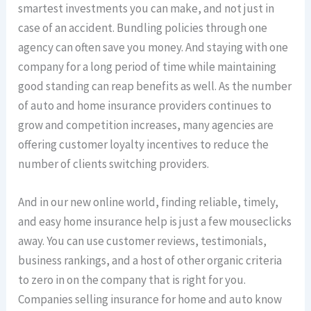
smartest investments you can make, and not just in
case of an accident. Bundling policies through one
agency can often save you money. And staying with one
company for a long period of time while maintaining
good standing can reap benefits as well. As the number
of auto and home insurance providers continues to
grow and competition increases, many agencies are
offering customer loyalty incentives to reduce the
number of clients switching providers.
And in our new online world, finding reliable, timely,
and easy home insurance help is just a few mouseclicks
away. You can use customer reviews, testimonials,
business rankings, and a host of other organic criteria
to zero in on the company that is right for you.
Companies selling insurance for home and auto know