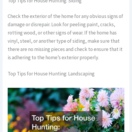
Top Tips for House Hunting: Siding
Check the exterior of the home for any obvious signs of
damage or disrepair. Look for peeling paint, cracks,
rotting wood, or other signs of wear. If the home has
vinyl, steel, or another type of siding, make sure that
there are no missing pieces and check to ensure that it
is adhering to the home’s exterior properly.
Top Tips for House Hunting: Landscaping