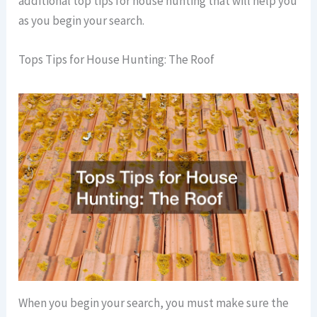
additional top tips for house hunting that will help you
as you begin your search.
Tops Tips for House Hunting: The Roof
When you begin your search, you must make sure the