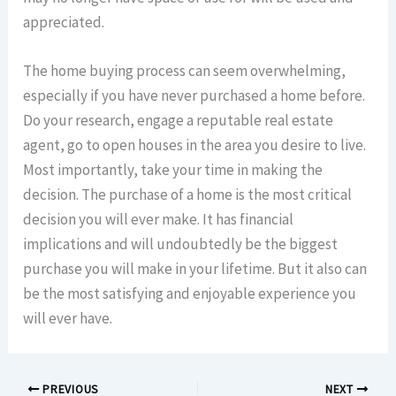
appreciated.
The home buying process can seem overwhelming,
especially if you have never purchased a home before.
Do your research, engage a reputable real estate
agent, go to open houses in the area you desire to live.
Most importantly, take your time in making the
decision. The purchase of a home is the most critical
decision you will ever make. It has financial
implications and will undoubtedly be the biggest
purchase you will make in your lifetime. But it also can
be the most satisfying and enjoyable experience you
will ever have.
PREVIOUS
NEXT