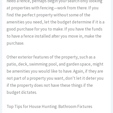
need a fence, perhaps begin your search only looking
at properties with fencing—work from there. If you
find the perfect property without some of the
amenities you need, let the budget determine if it is a
good purchase for you to make. If you have the funds
to have a fence installed after you move in, make the
purchase.
Other exterior features of the property, such as a
patio, deck, swimming pool, and garden space, might
be amenities you would like to have. Again, if they are
not part of a property you want, don’t let it deter you
if the property does not have these things if the
budget dictates.
Top Tips for House Hunting: Bathroom Fixtures