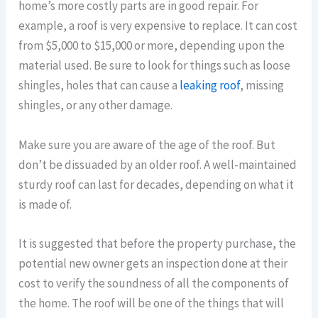
home’s more costly parts are in good repair. For
example, a roof is very expensive to replace. It can cost
from $5,000 to $15,000 or more, depending upon the
material used. Be sure to look for things such as loose
shingles, holes that can cause a
leaking roof
, missing
shingles, or any other damage.
Make sure you are aware of the age of the roof. But
don’t be dissuaded by an older roof. A well-maintained
sturdy roof can last for decades, depending on what it
is made of.
It is suggested that before the property purchase, the
potential new owner gets an inspection done at their
cost to verify the soundness of all the components of
the home. The roof will be one of the things that will