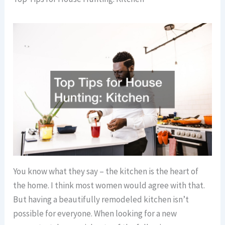
You know what they say – the kitchen is the heart of
the home. I think most women would agree with that.
But having a beautifully remodeled kitchen isn’t
possible for everyone. When looking for a new