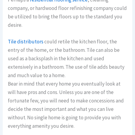
company, or hardwood floor refinishing company could
be utilized to bring the floors up to the standard you
desire.
Tile distributors
could retile the kitchen floor, the
entry of the home, or the bathroom. Tile can also be
used as a backsplash in the kitchen and used
extensively in a bathroom. The use of tile adds beauty
and much value to a home.
Bear in mind that every home you eventually look at
will have pros and cons. Unless you are one of the
fortunate few, you will need to make concessions and
decide the most important and what you can live
without. No single home is going to provide you with
everything amenity you desire.