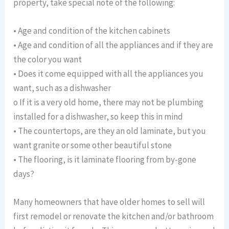
property, take special note of the following:
• Age and condition of the kitchen cabinets
• Age and condition of all the appliances and if they are
the color you want
• Does it come equipped with all the appliances you
want, such as a dishwasher
o If it is a very old home, there may not be plumbing
installed for a dishwasher, so keep this in mind
• The countertops, are they an old laminate, but you
want granite or some other beautiful stone
• The flooring, is it laminate flooring from by-gone
days?
Many homeowners that have older homes to sell will
first remodel or renovate the kitchen and/or bathroom