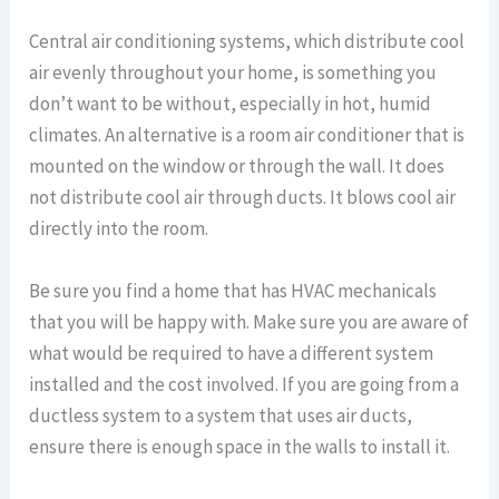
Central air conditioning systems, which distribute cool
air evenly throughout your home, is something you
don’t want to be without, especially in hot, humid
climates. An alternative is a room air conditioner that is
mounted on the window or through the wall. It does
not distribute cool air through ducts. It blows cool air
directly into the room.
Be sure you find a home that has HVAC mechanicals
that you will be happy with. Make sure you are aware of
what would be required to have a different system
installed and the cost involved. If you are going from a
ductless system to a system that uses air ducts,
ensure there is enough space in the walls to install it.