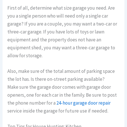
First of all, determine what size garage you need. Are
you a single person who will need only a single car
garage? If you are a couple, you may want a two-car or
three-car garage. If you have lots of toys or lawn
equipment and the property does not have an
equipment shed, you may want a three-car garage to
allow for storage.
Also, make sure of the total amount of parking space
the lot has. Is there on-street parking available?
Make sure the garage door comes with garage door
openers, one for each car in the family. Be sure to post
the phone number for a
24-hour garage door repair
service inside the garage for future use if needed.
Top Tips for House Hunting: Kitchen