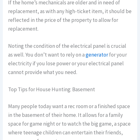
If the home’s mechanicals are older and in need of
replacement, as with any high-ticket item, it should be
reflected in the price of the property to allow for
replacement.
Noting the condition of the electrical panel is crucial
as well. You don’t want to rely on a
generator
for your
electricity if you lose power or your electrical panel
cannot provide what you need.
Top Tips for House Hunting: Basement
Many people today want a rec room or a finished space
in the basement of their home. It allows for a family
space for game night or to watch the big game, a space
where teenage children can entertain their friends,