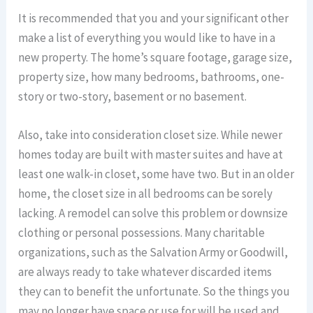
It is recommended that you and your significant other
make a list of everything you would like to have in a
new property. The home’s square footage, garage size,
property size, how many bedrooms, bathrooms, one-
story or two-story, basement or no basement.
Also, take into consideration closet size. While newer
homes today are built with master suites and have at
least one walk-in closet, some have two. But in an older
home, the closet size in all bedrooms can be sorely
lacking. A remodel can solve this problem or downsize
clothing or personal possessions. Many charitable
organizations, such as the Salvation Army or Goodwill,
are always ready to take whatever discarded items
they can to benefit the unfortunate. So the things you
may no longer have space or use for will be used and