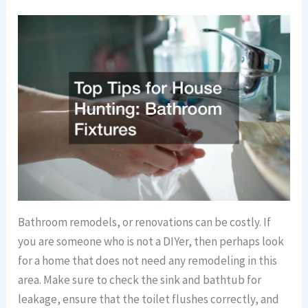
Bathroom remodels, or renovations can be costly. If
you are someone who is not a DIYer, then perhaps look
for a home that does not need any remodeling in this
area. Make sure to check the sink and bathtub for
leakage, ensure that the toilet flushes correctly, and