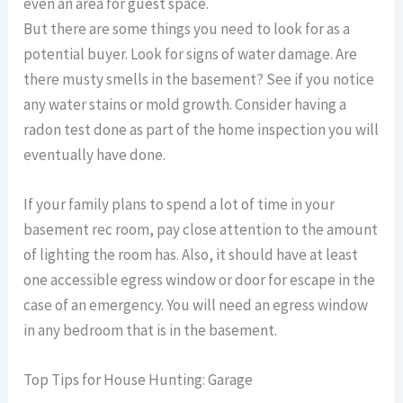
even an area for guest space.
But there are some things you need to look for as a
potential buyer. Look for signs of water damage. Are
there musty smells in the basement? See if you notice
any water stains or mold growth. Consider having a
radon test done as part of the home inspection you will
eventually have done.
If your family plans to spend a lot of time in your
basement rec room, pay close attention to the amount
of lighting the room has. Also, it should have at least
one accessible egress window or door for escape in the
case of an emergency. You will need an egress window
in any bedroom that is in the basement.
Top Tips for House Hunting: Garage