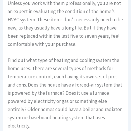
Unless you work with them professionally, you are not
an expert in evaluating the condition of the home’s
HVAC system. These items don’t necessarily need to be
new, as they usually have a long life. But if they have
been replaced within the last five to seven years, feel
comfortable with your purchase.
Find out what type of heating and cooling system the
home uses. There are several types of methods for
temperature control, each having its own set of pros
and cons. Does the house have a forced-air system that
is powered by the furnace? Does it use a furnace
powered by electricity or gas or something else
entirely? Older homes could have a boiler and radiator
system or baseboard heating system that uses
electricity.