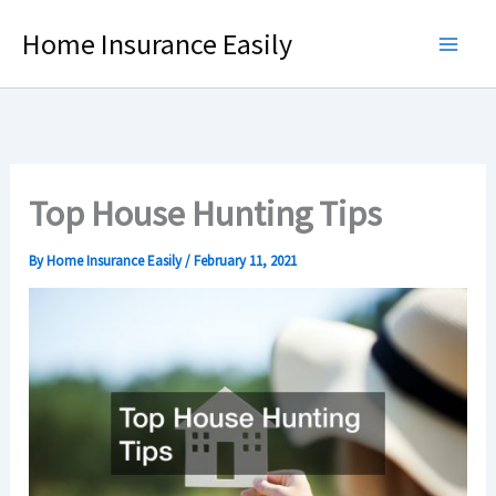
Skip
Home Insurance Easily
to
content
Top House Hunting Tips
By
Home Insurance Easily
/
February 11, 2021