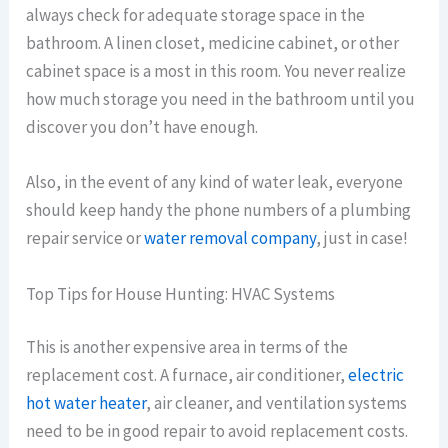
always check for adequate storage space in the
bathroom. A linen closet, medicine cabinet, or other
cabinet space is a most in this room. You never realize
how much storage you need in the bathroom until you
discover you don’t have enough.
Also, in the event of any kind of water leak, everyone
should keep handy the phone numbers of a plumbing
repair service or
water removal company
, just in case!
Top Tips for House Hunting: HVAC Systems
This is another expensive area in terms of the
replacement cost. A furnace, air conditioner,
electric
hot water heater
, air cleaner, and ventilation systems
need to be in good repair to avoid replacement costs.