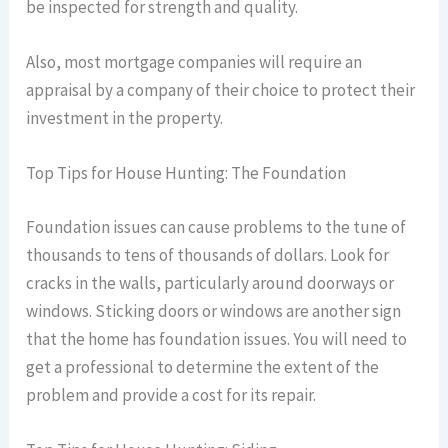
be inspected for strength and quality.
Also, most mortgage companies will require an
appraisal by a company of their choice to protect their
investment in the property.
Top Tips for House Hunting: The Foundation
Foundation issues can cause problems to the tune of
thousands to tens of thousands of dollars. Look for
cracks in the walls, particularly around doorways or
windows. Sticking doors or windows are another sign
that the home has foundation issues. You will need to
get a professional to determine the extent of the
problem and provide a cost for its repair.