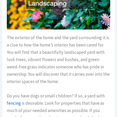
The exterior of the home and the yard surrounding it is
a clue to how the home’s interior has been cared for.
You will find that a beautifully landscaped yard with
lush trees, vibrant flowers and bushes, and green
weed-free grass indicates someone who has pride in
ownership. You will discover that it carries over into the
interior spaces of the home.
Do you have dogs or small children? If so, a yard with
fencing
is desirable. Look for properties that have as
much of your needed amenities as possible. If you