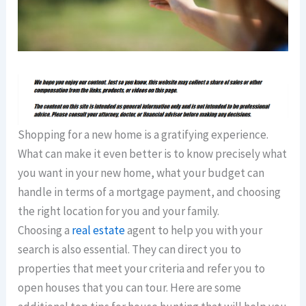
Shopping for a new home is a gratifying experience.
What can make it even better is to know precisely what
you want in your new home, what your budget can
handle in terms of a mortgage payment, and choosing
the right location for you and your family.
Choosing a
real estate
agent to help you with your
search is also essential. They can direct you to
properties that meet your criteria and refer you to
open houses that you can tour. Here are some