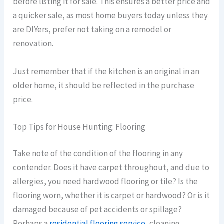
before listing it for sale. This ensures a better price and
a quicker sale, as most home buyers today unless they
are DIYers, prefer not taking on a remodel or
renovation.
Just remember that if the kitchen is an original in an
older home, it should be reflected in the purchase
price.
Top Tips for House Hunting: Flooring
Take note of the condition of the flooring in any
contender. Does it have carpet throughout, and due to
allergies, you need hardwood flooring or tile? Is the
flooring worn, whether it is carpet or hardwood? Or is it
damaged because of pet accidents or spillage?
Perhaps a
residential flooring service
, cleaning