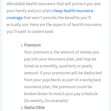
affordable health insurance that will protect you and
your family and just plain
cheap health insurance
coverage
that won’t provide the benefits you’ll
actually use. Here are the aspects of health insurance
you’ll want to understand:
Premium
Your premium is the amount of money you
pay into your insurance plan, and may be
listed as a monthly, quarterly or yearly
amount. If your premiums will be deducted
from your paychecks as part of a workplace
insurance plan, the premium could be
broken down to match your pay schedule
(bi-weekly, for example).
Deductible