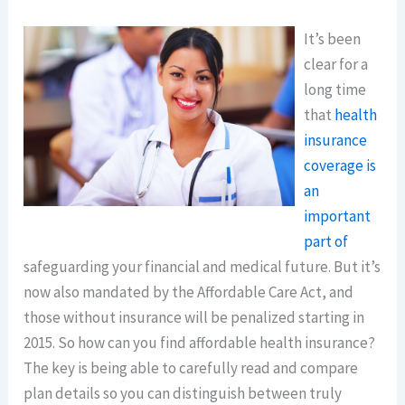
It’s been
clear for a
long time
that
health
insurance
coverage is
an
important
part of
safeguarding your financial and medical future. But it’s
now also mandated by the Affordable Care Act, and
those without insurance will be penalized starting in
2015. So how can you find affordable health insurance?
The key is being able to carefully read and compare
plan details so you can distinguish between truly