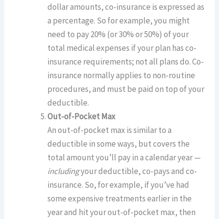
dollar amounts, co-insurance is expressed as
a percentage. So for example, you might
need to pay 20% (or 30% or 50%) of your
total medical expenses if your plan has co-
insurance requirements; not all plans do. Co-
insurance normally applies to non-routine
procedures, and must be paid on top of your
deductible.
Out-of-Pocket Max
An out-of-pocket max is similar to a
deductible in some ways, but covers the
total amount you’ll pay in a calendar year —
including
your deductible, co-pays and co-
insurance. So, for example, if you’ve had
some expensive treatments earlier in the
year and hit your out-of-pocket max, then