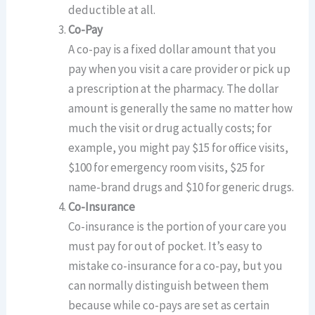
deductible at all.
Co-Pay
A co-pay is a fixed dollar amount that you
pay when you visit a care provider or pick up
a prescription at the pharmacy. The dollar
amount is generally the same no matter how
much the visit or drug actually costs; for
example, you might pay $15 for office visits,
$100 for emergency room visits, $25 for
name-brand drugs and $10 for generic drugs.
Co-Insurance
Co-insurance is the portion of your care you
must pay for out of pocket. It’s easy to
mistake co-insurance for a co-pay, but you
can normally distinguish between them
because while co-pays are set as certain