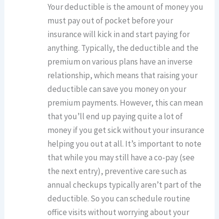
Your deductible is the amount of money you
must pay out of pocket before your
insurance will kick in and start paying for
anything. Typically, the deductible and the
premium on various plans have an inverse
relationship, which means that raising your
deductible can save you money on your
premium payments. However, this can mean
that you’ll end up paying quite a lot of
money if you get sick without your insurance
helping you out at all. It’s important to note
that while you may still have a co-pay (see
the next entry), preventive care such as
annual checkups typically aren’t part of the
deductible. So you can schedule routine
office visits without worrying about your