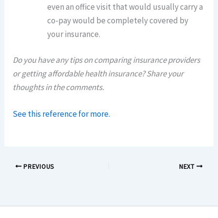
even an office visit that would usually carry a
co-pay would be completely covered by
your insurance.
Do you have any tips on comparing insurance providers
or getting affordable health insurance? Share your
thoughts in the comments.
See this reference for more.
PREVIOUS
NEXT