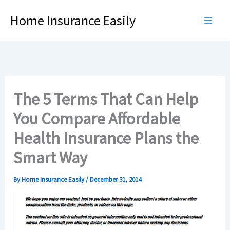
Skip
Home Insurance Easily
to
content
The 5 Terms That Can Help
You Compare Affordable
Health Insurance Plans the
Smart Way
By
Home Insurance Easily
/
December 31, 2014