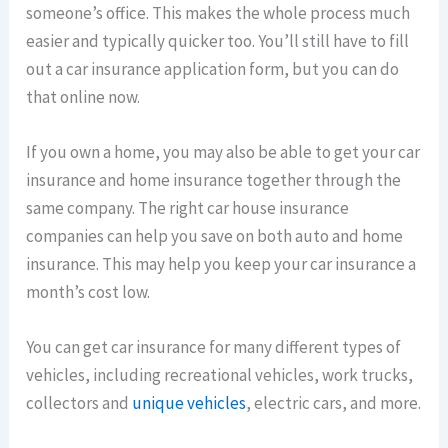
someone’s office. This makes the whole process much
easier and typically quicker too. You’ll still have to fill
out a car insurance application form, but you can do
that online now.
If you own a home, you may also be able to get your car
insurance and home insurance together through the
same company. The right car house insurance
companies can help you save on both auto and home
insurance. This may help you keep your car insurance a
month’s cost low.
You can get car insurance for many different types of
vehicles, including recreational vehicles, work trucks,
collectors and
unique vehicles
, electric cars, and more.