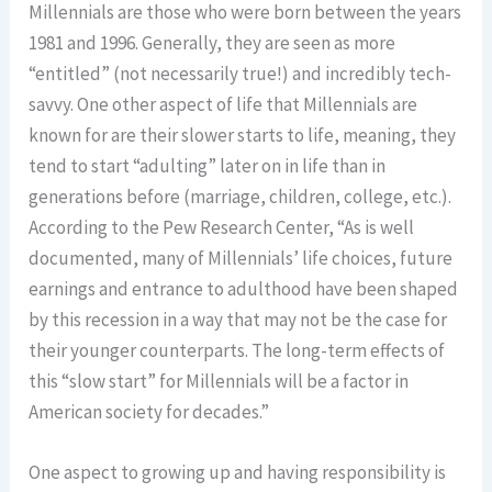
Millennials are those who were born between the years
1981 and 1996. Generally, they are seen as more
“entitled” (not necessarily true!) and incredibly tech-
savvy. One other aspect of life that Millennials are
known for are their slower starts to life, meaning, they
tend to start “adulting” later on in life than in
generations before (marriage, children, college, etc.).
According to the Pew Research Center, “As is well
documented, many of Millennials’ life choices, future
earnings and entrance to adulthood have been shaped
by this recession in a way that may not be the case for
their younger counterparts. The long-term effects of
this “slow start” for Millennials will be a factor in
American society for decades.”
One aspect to growing up and having responsibility is