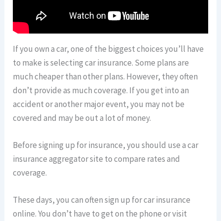
If you own a car, one of the biggest choices you’ll have
to make is selecting car insurance. Some plans are
much cheaper than other plans. However, they often
don’t provide as much coverage. If you get into an
accident or another major event, you may not be
covered and may be out a lot of money.
Before signing up for insurance, you should use a car
insurance aggregator site to compare rates and
coverage.
These days, you can often sign up for car insurance
online. You don’t have to get on the phone or visit