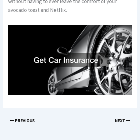
without having to ever leave the comfort of your
avocado toast and Netflix.
PREVIOUS
NEXT