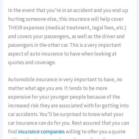
In the event that you’re in an accident and you end up
hurting someone else, this insurance will help cover
THEIR expenses (medical treatment, legal fees, etc.)
and covers your passengers, as well as the driver and
passengers in the other car. This is a very important
aspect of auto insurance to have when looking at
quotes and coverage.
Automobile insurance in very important to have, no
matter what age you are. It tends to be more
expensive for your younger people because of the
increased risk they are associated with for getting into
car accidents. You’ll be surprised to know what your
car insurance can do for you. Rest assured that you can
find
insurance companies
willing to offer you a quote