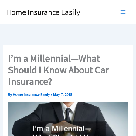
Skip
Home Insurance Easily
to
content
I’m a Millennial—What
Should I Know About Car
Insurance?
By
Home Insurance Easily
/
May 7, 2018