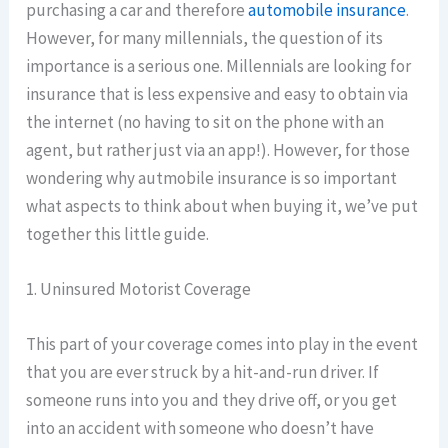
purchasing a car and therefore
automobile insurance
.
However, for many millennials, the question of its
importance is a serious one. Millennials are looking for
insurance that is less expensive and easy to obtain via
the internet (no having to sit on the phone with an
agent, but rather just via an app!). However, for those
wondering why autmobile insurance is so important
what aspects to think about when buying it, we’ve put
together this little guide.
1. Uninsured Motorist Coverage
This part of your coverage comes into play in the event
that you are ever struck by a hit-and-run driver. If
someone runs into you and they drive off, or you get
into an accident with someone who doesn’t have