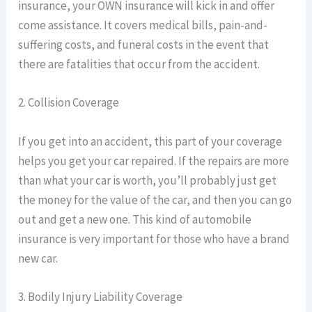
insurance, your OWN insurance will kick in and offer
come assistance. It covers medical bills, pain-and-
suffering costs, and funeral costs in the event that
there are fatalities that occur from the accident.
2. Collision Coverage
If you get into an accident, this part of your coverage
helps you get your car repaired. If the repairs are more
than what your car is worth, you’ll probably just get
the money for the value of the car, and then you can go
out and get a new one. This kind of automobile
insurance is very important for those who have a brand
new car.
3. Bodily Injury Liability Coverage