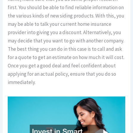
first. You should be able to find reliable information on
the various kinds of new siding products. With this, you
may be able to talk your current home insurance
provider into giving you a discount. Alternatively, you
may decide that you want to go with another company.
The best thing you can do in this case is to call and ask
for a quote to get an estimate on how much it will cost.
Once you get a good deal and feel confident about
applying for an actual policy, ensure that you do so
immediately.