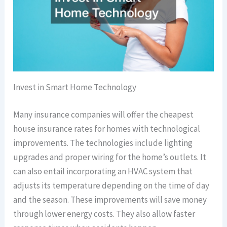
Invest in Smart Home Technology
Many insurance companies will offer the cheapest
house insurance rates for homes with technological
improvements. The technologies include lighting
upgrades and proper wiring for the home’s outlets. It
can also entail incorporating an HVAC system that
adjusts its temperature depending on the time of day
and the season. These improvements will save money
through lower energy costs. They also allow faster