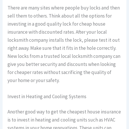
There are many sites where people buy locks and then
sell them to others. Think about all the options for
investing in a good quality lock for cheap house
insurance with discounted rates. After your local
locksmith company installs the lock, please test it out
right away. Make sure that it fits in the hole correctly.
New locks from a trusted local locksmith company can
give you better security and discounts when looking
for cheaper rates without sacrificing the quality of
your home or your safety.
Invest in Heating and Cooling Systems
Another good way to get the cheapest house insurance
is to invest in heating and cooling units such as HVAC
systems in your home renovations. These units can