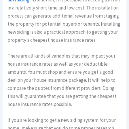
in a relatively short time and low cost. The installation
process can generate additional revenue from staging
the property for potential buyers or tenants. Installing
new siding is also a practical approach to getting your
property’s cheapest house insurance rates.
There are all kinds of variables that may impact your
house insurance rates as well as your deductible
amounts. You must shop and ensure you get a good
deal on your house insurance package. It will help to
compare the quotes from different providers. Doing
this will guarantee that you are getting the cheapest
house insurance rates possible.
If you are looking to get a new siding system for your
home, make sure that you do some proper research