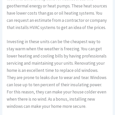
geothermal energy or heat pumps. These heat sources
have lower costs than gas or oil heating systems. You
can request an estimate from a contractor or company
that installs HVAC systems to get an idea of the prices.
Investing in these units can be the cheapest way to
stay warm when the weather is freezing. You can get
lower heating and cooling bills by having professionals
servicing and maintaining your units. Renovating your
home is an excellent time to replace old windows.
They are prone to leaks due to wear and tear. Windows
can lose up to ten percent of their insulating power.
For this reason, they can make your house colder even
when there is no wind. As a bonus, installing new
windows can make your home more secure.