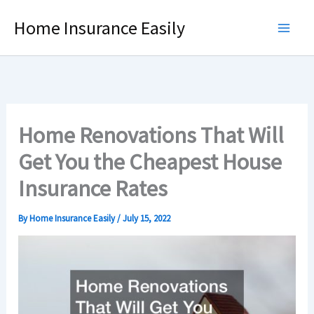
Skip
Home Insurance Easily
to
content
Home Renovations That Will
Get You the Cheapest House
Insurance Rates
By
Home Insurance Easily
/
July 15, 2022