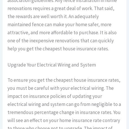
association guidelines. Any fence installation in home
renovations requires a great deal of work. That said,
the rewards are well worth it. An adequately
maintained fence can make your home safer, more
attractive, and more affordable to purchase. It is also
one of the inexpensive renovations that can quickly
help you get the cheapest house insurance rates.
Upgrade Your Electrical Wiring and System
To ensure you get the cheapest house insurance rates,
you must be careful with your electrical wiring. The
impact on insurance policies of updating your
electrical wiring and system can go from negligible to a
tremendous percentage change in insurance rates. You
will see an effect on your home insurance rate contrary
to those who choose not to upgrade. The impact of