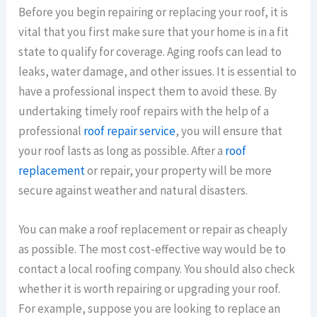
Before you begin repairing or replacing your roof, it is
vital that you first make sure that your home is in a fit
state to qualify for coverage. Aging roofs can lead to
leaks, water damage, and other issues. It is essential to
have a professional inspect them to avoid these. By
undertaking timely roof repairs with the help of a
professional
roof repair service
, you will ensure that
your roof lasts as long as possible. After a
roof
replacement
or repair, your property will be more
secure against weather and natural disasters.
You can make a roof replacement or repair as cheaply
as possible. The most cost-effective way would be to
contact a local roofing company. You should also check
whether it is worth repairing or upgrading your roof.
For example, suppose you are looking to replace an