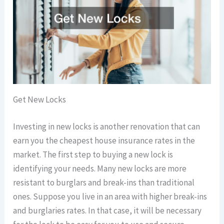
Get New Locks
Investing in new locks is another renovation that can
earn you the cheapest house insurance rates in the
market. The first step to buying a new lock is
identifying your needs. Many new locks are more
resistant to burglars and break-ins than traditional
ones. Suppose you live in an area with higher break-ins
and burglaries rates. In that case, it will be necessary