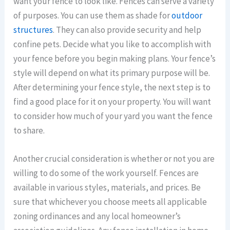
want your fence to look like. Fences can serve a variety
of purposes. You can use them as shade for
outdoor
structures
. They can also provide security and help
confine pets. Decide what you like to accomplish with
your fence before you begin making plans. Your fence’s
style will depend on what its primary purpose will be.
After determining your fence style, the next step is to
find a good place for it on your property. You will want
to consider how much of your yard you want the fence
to share.
Another crucial consideration is whether or not you are
willing to do some of the work yourself. Fences are
available in various styles, materials, and prices. Be
sure that whichever you choose meets all applicable
zoning ordinances and any local homeowner’s