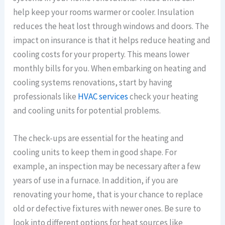
help keep your rooms warmer or cooler. Insulation
reduces the heat lost through windows and doors. The
impact on insurance is that it helps reduce heating and
cooling costs for your property. This means lower
monthly bills for you. When embarking on heating and
cooling systems renovations, start by having
professionals like
HVAC services
check your heating
and cooling units for potential problems.
The check-ups are essential for the heating and
cooling units to keep them in good shape. For
example, an inspection may be necessary after a few
years of use in a furnace. In addition, if you are
renovating your home, that is your chance to replace
old or defective fixtures with newer ones. Be sure to
look into different options for heat sources like