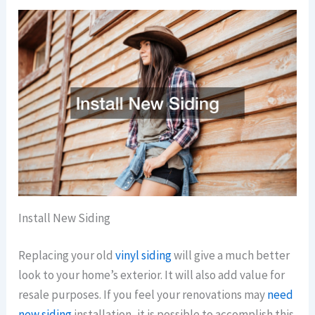
Install New Siding
Replacing your old
vinyl siding
will give a much better
look to your home’s exterior. It will also add value for
resale purposes. If you feel your renovations may
need
new siding
installation, it is possible to accomplish this