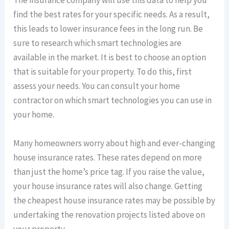
The insurance company will use this data to help you
find the best rates for your specific needs. As a result,
this leads to lower insurance fees in the long run. Be
sure to research which smart technologies are
available in the market. It is best to choose an option
that is suitable for your property. To do this, first
assess your needs. You can consult your home
contractor on which smart technologies you can use in
your home.
Many homeowners worry about high and ever-changing
house insurance rates. These rates depend on more
than just the home’s price tag. If you raise the value,
your house insurance rates will also change. Getting
the cheapest house insurance rates may be possible by
undertaking the renovation projects listed above on
your property.