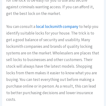
for the lock to be easy for you to use and secure
against criminals wanting access. If you can afford it,
get the best lock on the market.
You can consult a
local locksmith company
to help you
identify suitable locks for your house. The trick is to
get a good balance of security and usability. Many
locksmith companies and brands of quality locking
systems are on the market. Wholesalers are places that
sell locks to businesses and other customers. Their
stock will always have the latest models. Shopping
locks from them makes it easier to know what you are
buying. You can test everything out before making a
purchase online or in person. As a result, this can lead
to better purchasing decisions and lower insurance
costs.