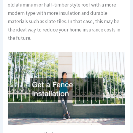
old aluminum or half-timber style roof with a more
modern type with more insulation and durable
materials such as slate tiles. In that case, this may be
the ideal way to reduce your home insurance costs in
the future.