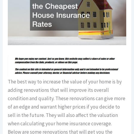
The best way to increase the value of your home is by
adding renovations that will improve its overall
condition and quality. These renovations can give more
of an edge and warrant higher prices if you decide to
sell in the future. They will also affect the valuation
when calculating your home insurance coverage.
Below are some renovations that will get you the