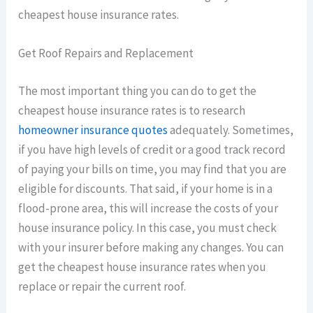
cheapest house insurance rates.
Get Roof Repairs and Replacement
The most important thing you can do to get the
cheapest house insurance rates is to research
homeowner insurance quotes
adequately. Sometimes,
if you have high levels of credit or a good track record
of paying your bills on time, you may find that you are
eligible for discounts. That said, if your home is in a
flood-prone area, this will increase the costs of your
house insurance policy. In this case, you must check
with your insurer before making any changes. You can
get the cheapest house insurance rates when you
replace or repair the current roof.