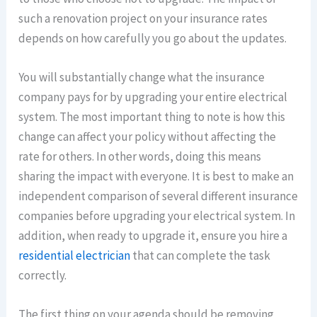
such a renovation project on your insurance rates
depends on how carefully you go about the updates.
You will substantially change what the insurance
company pays for by upgrading your entire electrical
system. The most important thing to note is how this
change can affect your policy without affecting the
rate for others. In other words, doing this means
sharing the impact with everyone. It is best to make an
independent comparison of several different insurance
companies before upgrading your electrical system. In
addition, when ready to upgrade it, ensure you hire a
residential electrician
that can complete the task
correctly.
The first thing on your agenda should be removing