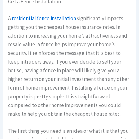
Get a Fence Installation
A
residential fence installation
significantly impacts
getting you the cheapest house insurance rates. In
addition to increasing your home’s attractiveness and
resale value, a fence helps improve your home’s
security. It reinforces the message that it is best to
keep intruders away. If you ever decide to sell your
house, having a fence in place will likely give you a
higher return on your initial investment than any other
form of home improvement. Installing a fence on your
property is pretty simple. It is straightforward
compared to other home improvements you could
make to help you obtain the cheapest house rates.
The first thing you need is an idea of what it is that you