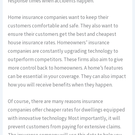
response times when accidents happen.
Home insurance companies want to keep their
customers comfortable and safe. They also want to
ensure their customers get the best and cheapest
house insurance rates. Homeowners’ insurance
companies are constantly upgrading technology to
outperform competitors. These firms also aim to give
more control back to homeowners. A home’s features
can be essential in your coverage. They can also impact
how you will receive benefits when they happen.
Of course, there are many reasons insurance
companies offer cheaper rates for dwellings equipped
with innovative technology. Most importantly, it will
prevent customers from paying for extensive claims.