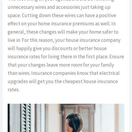
unnecessary wires and accessories just taking up
space. Cutting down these wires can have a positive
effect on your home insurance premiums as well. In
general, these changes will make your home safer to
live in. For this reason, your house insurance company
will happily give you discounts or better house
insurance rates for living there in the first place. Ensure
that your changes leave more room for your family
than wires. Insurance companies know that electrical
upgrades will get you the cheapest house insurance
rates.