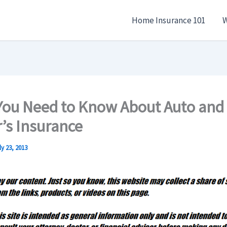
Home Insurance 101
W
You Need to Know About Auto and
s Insurance
ly 23, 2013