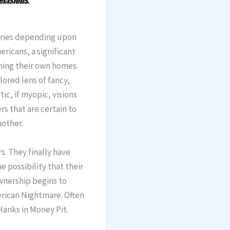
aries depending upon
ricans, a significant
ning their own homes.
ored lens of fancy,
ic, if myopic, visions
rs that are certain to
other.
s. They finally have
 possibility that their
wnership begins to
erican Nightmare. Often
Hanks in Money Pit.