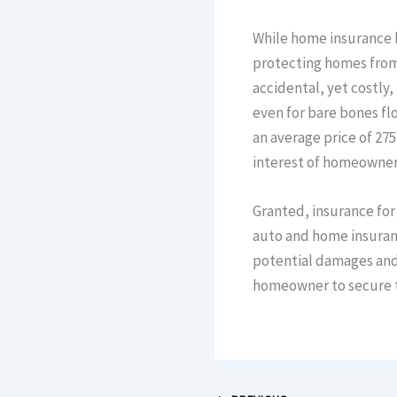
While home insurance 
protecting homes from
accidental, yet costly,
even for bare bones fl
an average price of 275
interest of homeowners
Granted, insurance for
auto and home insuranc
potential damages and 
homeowner to secure th