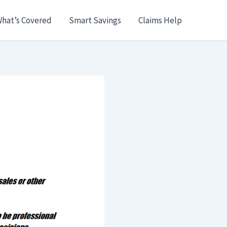
hat’s Covered
Smart Savings
Claims Help