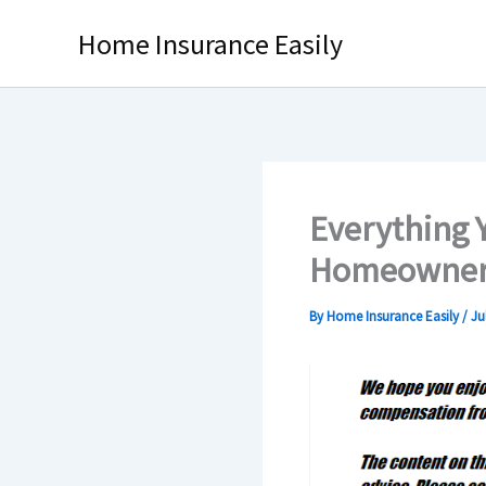
Skip
Home Insurance Easily
to
content
Everything 
Homeowner’
By
Home Insurance Easily
/
Ju