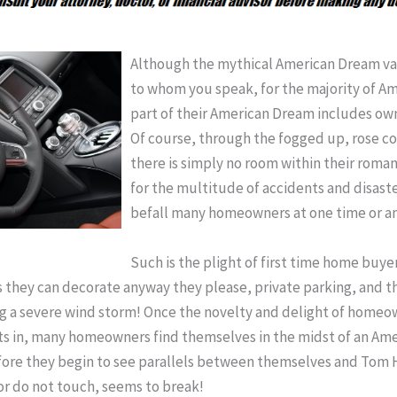
Although the mythical American Dream v
to whom you speak, for the majority of Ame
part of their American Dream includes ow
Of course, through the fogged up, rose col
there is simply no room within their romant
for the multitude of accidents and disaste
befall many homeowners at one time or an
Such is the plight of first time home buyer
 they can decorate anyway they please, private parking, and the
ing a severe wind storm! Once the novelty and delight of homeo
sets in, many homeowners find themselves in the midst of an Am
before they begin to see parallels between themselves and Tom 
r do not touch, seems to break!