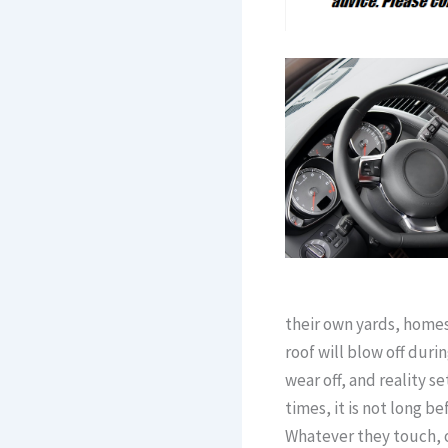
their own yards, homes
roof will blow off dur
wear off, and reality 
times, it is not long 
Whatever they touch, o