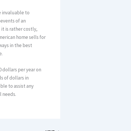
 invaluable to
events of an
t is rather costly,
merican home sells for
ways in the best
e.
 dollars per year on
 of dollars in
ble to assist any
l needs.