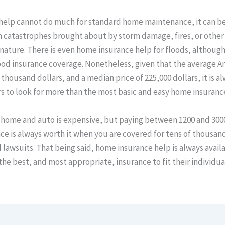
help cannot do much for standard home maintenance, it can be
 catastrophes brought about by storm damage, fires, or other 
 nature. There is even home insurance help for floods, although i
ood insurance coverage. Nonetheless, given that the average A
 thousand dollars, and a median price of 225,000 dollars, it is al
 to look for more than the most basic and easy home insuranc
 home and auto is expensive, but paying between 1200 and 3000
e is always worth it when you are covered for tens of thousands
lawsuits. That being said, home insurance help is always availa
e best, and most appropriate, insurance to fit their individua