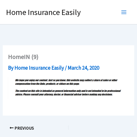
Skip
Home Insurance Easily
to
content
HomeIN (9)
By
Home Insurance Easily
/
March 24, 2020
PREVIOUS