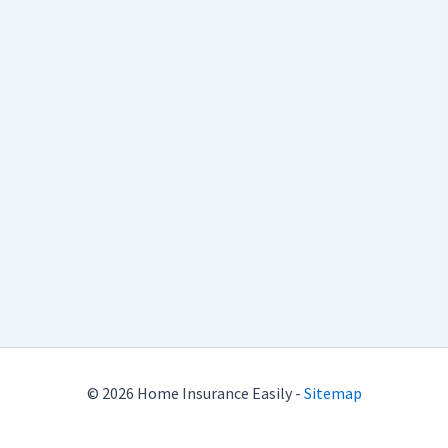
© 2026 Home Insurance Easily -
Sitemap