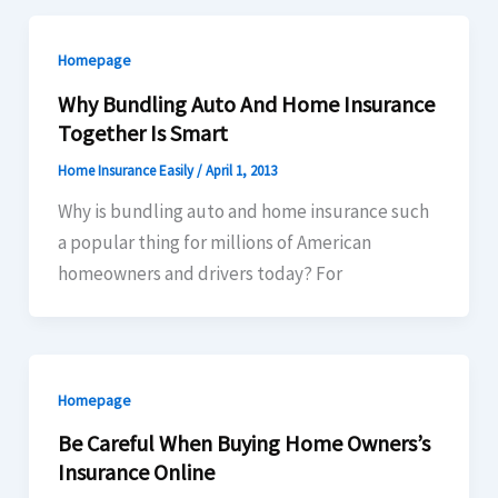
Homepage
Why Bundling Auto And Home Insurance
Together Is Smart
Home Insurance Easily
/
April 1, 2013
Why is bundling auto and home insurance such
a popular thing for millions of American
homeowners and drivers today? For
Homepage
Be Careful When Buying Home Owners’s
Insurance Online