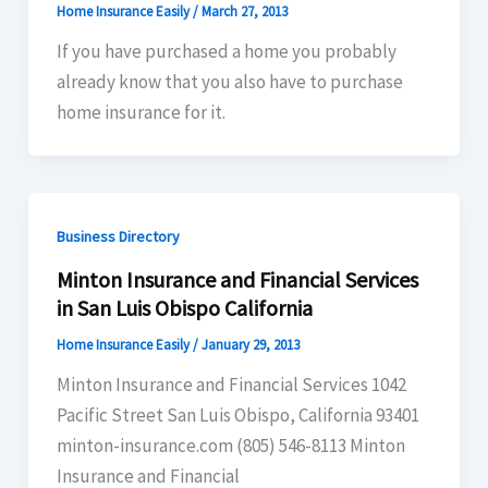
Home Insurance Easily
/
March 27, 2013
If you have purchased a home you probably
already know that you also have to purchase
home insurance for it.
Business Directory
Minton Insurance and Financial Services
in San Luis Obispo California
Home Insurance Easily
/
January 29, 2013
Minton Insurance and Financial Services 1042
Pacific Street San Luis Obispo, California 93401
minton-insurance.com (805) 546-8113 Minton
Insurance and Financial