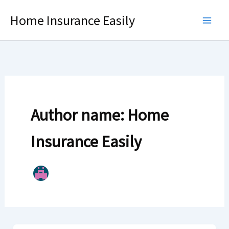
Skip
Home Insurance Easily
to
content
Author name: Home
Insurance Easily