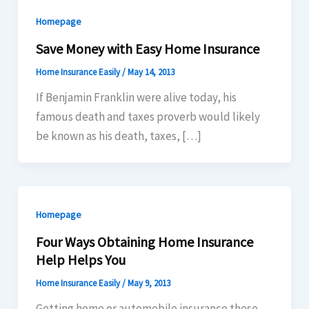
Homepage
Save Money with Easy Home Insurance
Home Insurance Easily
/
May 14, 2013
If Benjamin Franklin were alive today, his
famous death and taxes proverb would likely
be known as his death, taxes, […]
Homepage
Four Ways Obtaining Home Insurance
Help Helps You
Home Insurance Easily
/
May 9, 2013
Getting home or automobile insurance these