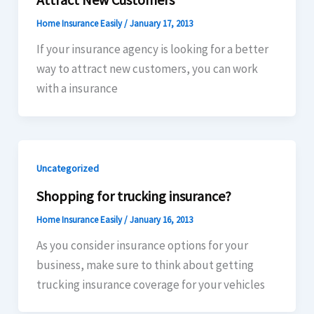
Home Insurance Easily
/
January 17, 2013
If your insurance agency is looking for a better
way to attract new customers, you can work
with a insurance
Uncategorized
Shopping for trucking insurance?
Home Insurance Easily
/
January 16, 2013
As you consider insurance options for your
business, make sure to think about getting
trucking insurance coverage for your vehicles