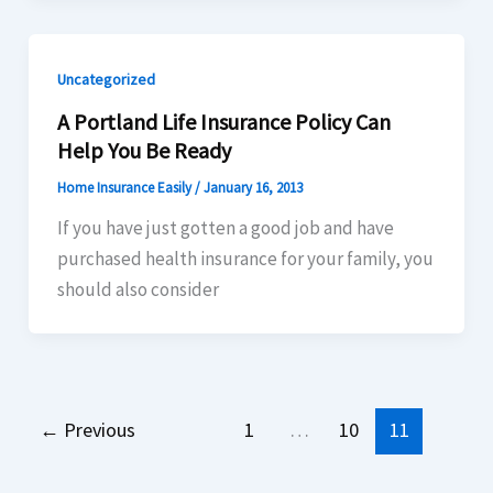
Uncategorized
A Portland Life Insurance Policy Can
Help You Be Ready
Home Insurance Easily
/
January 16, 2013
If you have just gotten a good job and have
purchased health insurance for your family, you
should also consider
←
Previous
1
…
10
11