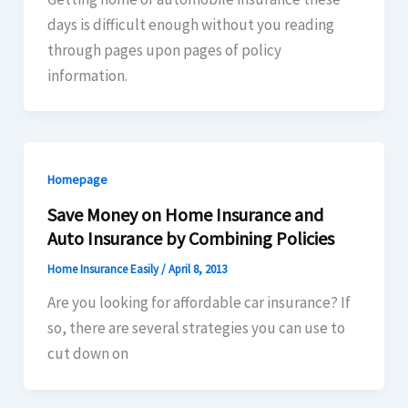
days is difficult enough without you reading
through pages upon pages of policy
information.
Homepage
Save Money on Home Insurance and
Auto Insurance by Combining Policies
Home Insurance Easily
/
April 8, 2013
Are you looking for affordable car insurance? If
so, there are several strategies you can use to
cut down on