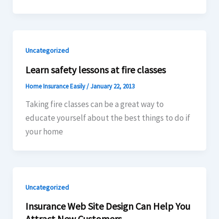
Uncategorized
Learn safety lessons at fire classes
Home Insurance Easily
/
January 22, 2013
Taking fire classes can be a great way to
educate yourself about the best things to do if
your home
Uncategorized
Insurance Web Site Design Can Help You
Attract New Customers